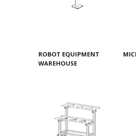
ROBOT EQUIPMENT
MIC
WAREHOUSE