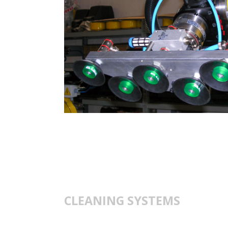
CLEANING SYSTEMS