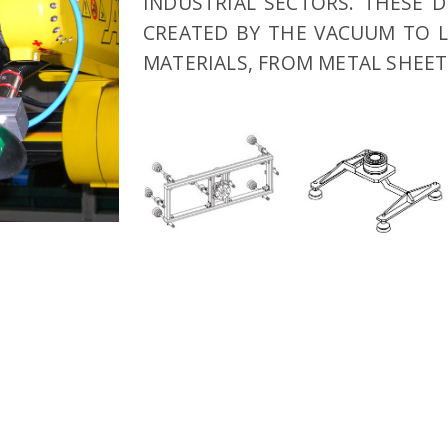
INDUSTRIAL SECTORS. THESE D
CREATED BY THE VACUUM TO L
MATERIALS, FROM METAL SHEET