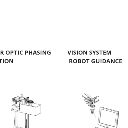
ER OPTIC PHASING
VISION SYSTE
TION
ROBOT GUIDANCE