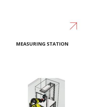
M
MEASURING STATION