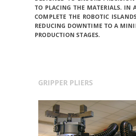
TO PLACING THE MATERIALS. IN 
COMPLETE THE ROBOTIC ISLANDS
REDUCING DOWNTIME TO A MINI
PRODUCTION STAGES.
GRIPPER PLIERS