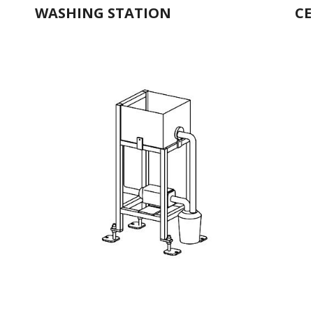
WASHING STATION
CE