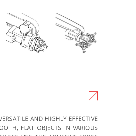
VERSATILE AND HIGHLY EFFECTIVE
OTH, FLAT OBJECTS IN VARIOUS