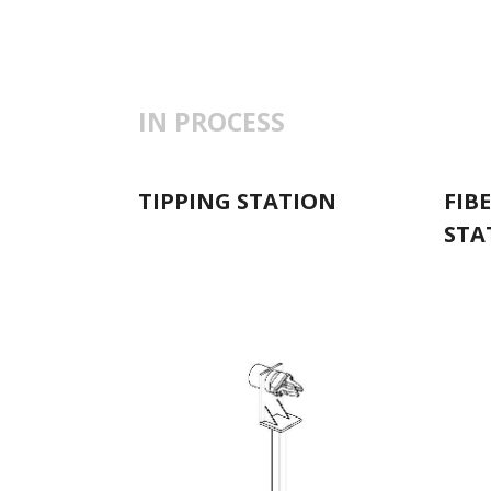
IN PROCESS
TIPPING STATION
FIB
STA