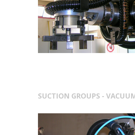
SUCTION GROUPS - VACUUM