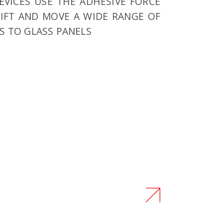
EVICES USE THE ADHESIVE FORCE
IFT AND MOVE A WIDE RANGE OF
S TO GLASS PANELS