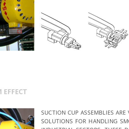
 EFFECT
SUCTION CUP ASSEMBLIES ARE 
SOLUTIONS FOR HANDLING SMO