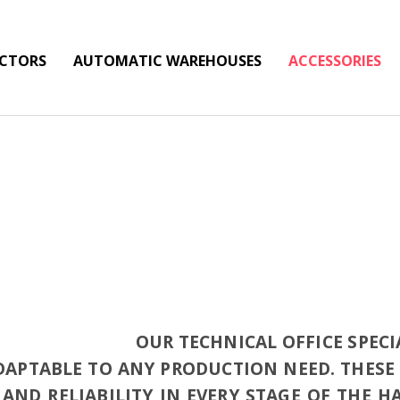
ECTORS
AUTOMATIC WAREHOUSES
ACCESSORIES
OUR TECHNICAL OFFICE SPECI
ADAPTABLE TO ANY PRODUCTION NEED. THES
AND RELIABILITY IN EVERY STAGE OF THE 