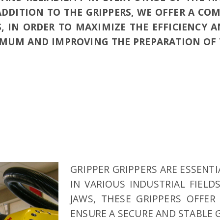
ADDITION TO THE GRIPPERS, WE OFFER A CO
, IN ORDER TO MAXIMIZE THE EFFICIENCY A
MUM AND IMPROVING THE PREPARATION OF T
GRIPPER GRIPPERS ARE ESSENT
IN VARIOUS INDUSTRIAL FIELD
JAWS, THESE GRIPPERS OFFER
ENSURE A SECURE AND STABLE 