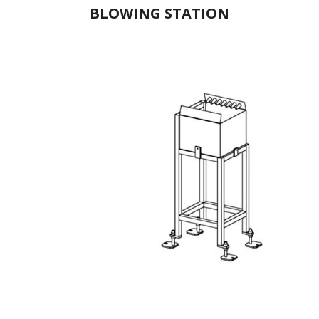
BLOWING STATION