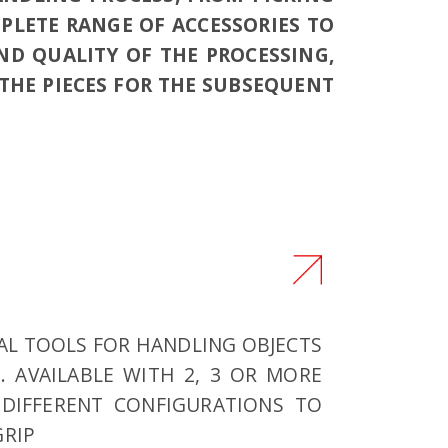
MPLETE RANGE OF ACCESSORIES TO
ND QUALITY OF THE PROCESSING,
HE PIECES FOR THE SUBSEQUENT
IAL TOOLS FOR HANDLING OBJECTS
S. AVAILABLE WITH 2, 3 OR MORE
 DIFFERENT CONFIGURATIONS TO
GRIP