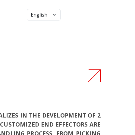
ALIZES IN THE DEVELOPMENT OF 2
E CUSTOMIZED END EFFECTORS ARE
HANDLING PROCESS, FROM PICKING