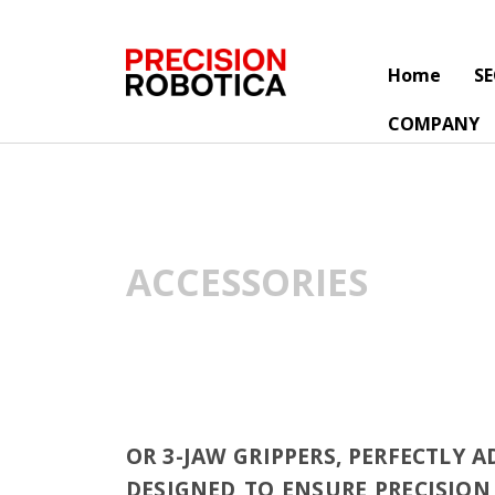
Home
S
COMPANY
ACCESSORIES
OR 3-JAW GRIPPERS, PERFECTLY 
DESIGNED TO ENSURE PRECISION 