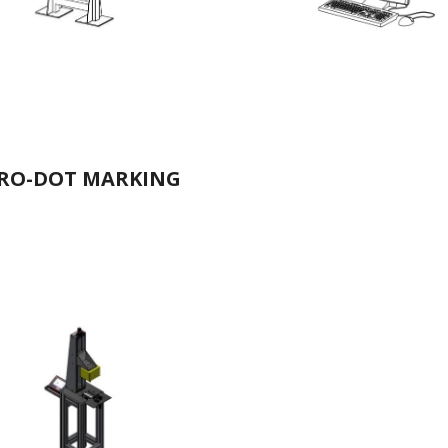
RO-DOT MARKING