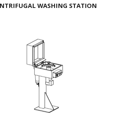
NTRIFUGAL WASHING STATION