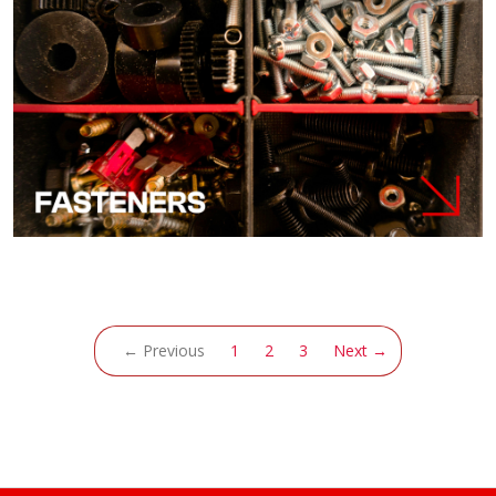
(current)
← Previous
1
2
3
Next →