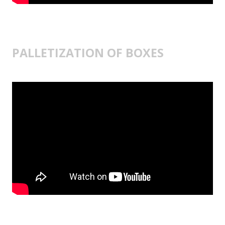
PALLETIZATION OF BOXES