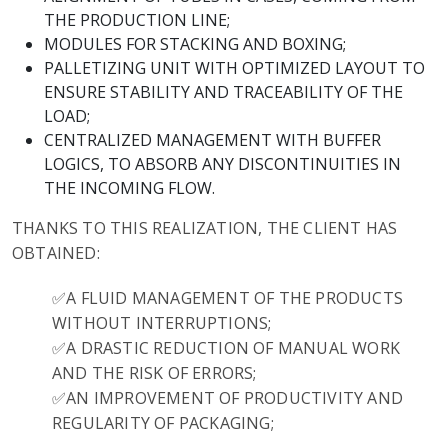
THE PRODUCTION LINE;
MODULES FOR STACKING AND BOXING;
PALLETIZING UNIT WITH OPTIMIZED LAYOUT TO
ENSURE STABILITY AND TRACEABILITY OF THE
LOAD;
CENTRALIZED MANAGEMENT WITH BUFFER
LOGICS, TO ABSORB ANY DISCONTINUITIES IN
THE INCOMING FLOW.
THANKS TO THIS REALIZATION, THE CLIENT HAS
OBTAINED:
✅A FLUID MANAGEMENT OF THE PRODUCTS
WITHOUT INTERRUPTIONS;
✅A DRASTIC REDUCTION OF MANUAL WORK
AND THE RISK OF ERRORS;
✅AN IMPROVEMENT OF PRODUCTIVITY AND
REGULARITY OF PACKAGING;