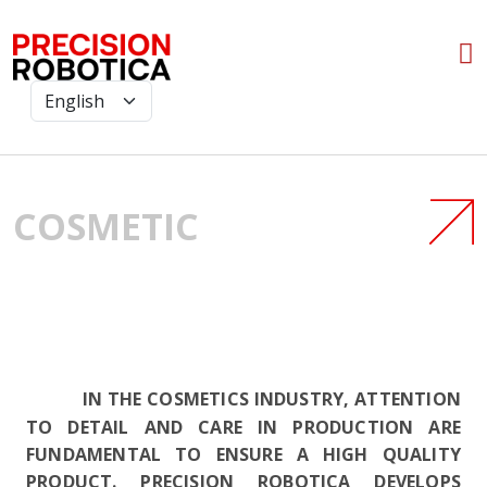
COSMETIC
IN THE COSMETICS INDUSTRY, ATTENTION
TO DETAIL AND CARE IN PRODUCTION ARE
FUNDAMENTAL TO ENSURE A HIGH QUALITY
PRODUCT. PRECISION ROBOTICA DEVELOPS