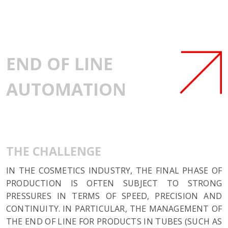
END OF LINE
AUTOMATION
THE CHALLENGE
IN THE COSMETICS INDUSTRY, THE FINAL PHASE OF
PRODUCTION IS OFTEN SUBJECT TO STRONG
PRESSURES IN TERMS OF SPEED, PRECISION AND
CONTINUITY. IN PARTICULAR, THE MANAGEMENT OF
THE END OF LINE FOR PRODUCTS IN TUBES (SUCH AS