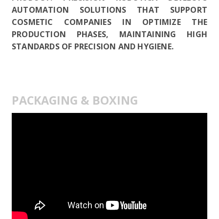
AUTOMATION SOLUTIONS THAT SUPPORT
COSMETIC COMPANIES IN OPTIMIZE THE
PRODUCTION PHASES, MAINTAINING HIGH
STANDARDS OF PRECISION AND HYGIENE.
PACKAGING & BOXING