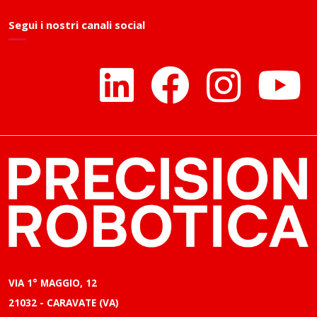
Segui i nostri canali social
VIA 1° MAGGIO, 12
21032 - CARAVATE (VA)