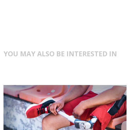
YOU MAY ALSO BE INTERESTED IN