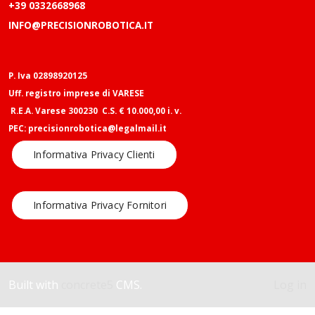
+39 0332668968
INFO@PRECISIONROBOTICA.IT
P. Iva 02898920125
Uff. registro imprese di VARESE
R.E.A. Varese 300230 C.S. € 10.000,00 i. v.
PEC: precisionrobotica@legalmail.it
Informativa Privacy Clienti
Informativa Privacy Fornitori
Built with
concrete5
CMS.
Log in