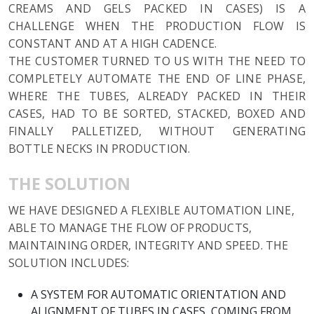
CREAMS AND GELS PACKED IN CASES) IS A
CHALLENGE WHEN THE PRODUCTION FLOW IS
CONSTANT AND AT A HIGH CADENCE.
THE CUSTOMER TURNED TO US WITH THE NEED TO
COMPLETELY AUTOMATE THE END OF LINE PHASE,
WHERE THE TUBES, ALREADY PACKED IN THEIR
CASES, HAD TO BE SORTED, STACKED, BOXED AND
FINALLY PALLETIZED, WITHOUT GENERATING
BOTTLE NECKS IN PRODUCTION.
THE SOLUTION
WE HAVE DESIGNED A FLEXIBLE AUTOMATION LINE,
ABLE TO MANAGE THE FLOW OF PRODUCTS,
MAINTAINING ORDER, INTEGRITY AND SPEED. THE
SOLUTION INCLUDES:
A SYSTEM FOR AUTOMATIC ORIENTATION AND
ALIGNMENT OF TUBES IN CASES, COMING FROM