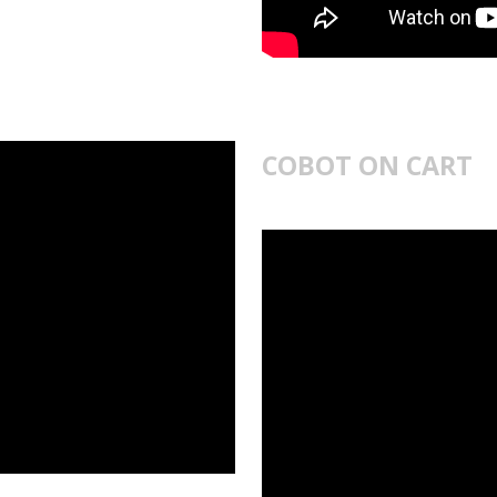
COBOT ON CART