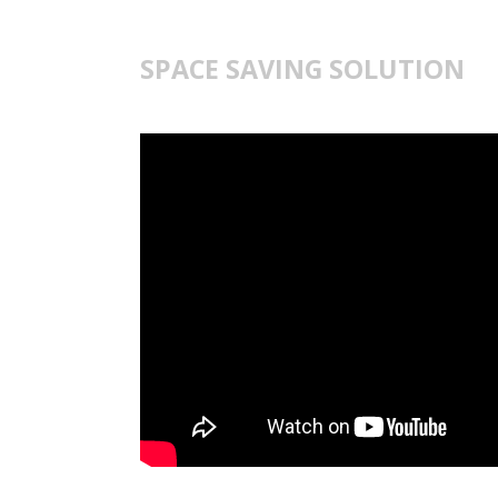
SPACE SAVING SOLUTION