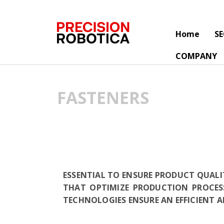
Home
S
COMPANY
FASTENERS
ESSENTIAL TO ENSURE PRODUCT QUALI
THAT OPTIMIZE PRODUCTION PROCES
TECHNOLOGIES ENSURE AN EFFICIENT 