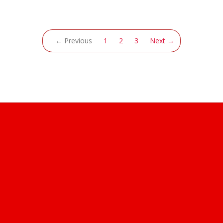
(current)
← Previous
1
2
3
Next →