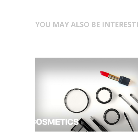
YOU MAY ALSO BE INTEREST