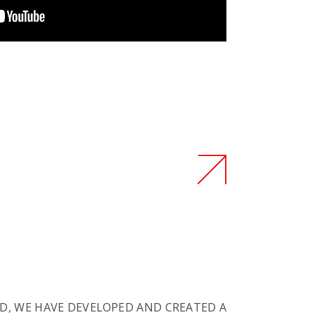
D, WE HAVE DEVELOPED AND CREATED A