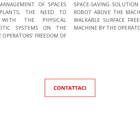
MANAGEMENT OF SPACES
SPACE-SAVING SOLUTION
PLANTS, THE NEED TO
ROBOT ABOVE THE MACHI
 WITH THE PHYSICAL
WALKABLE SURFACE FRE
BOTIC SYSTEMS ON THE
MACHINE BY THE OPERATO
 OPERATORS’ FREEDOM OF