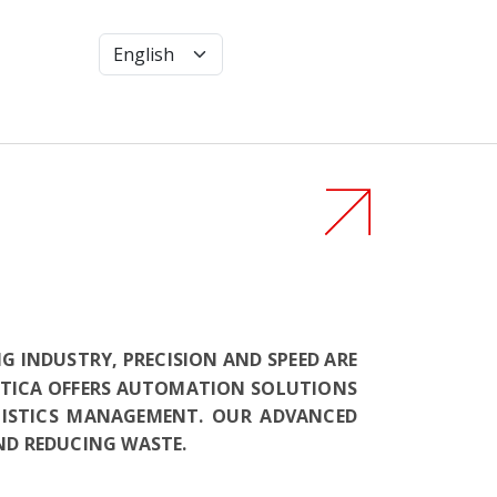
 INDUSTRY, PRECISION AND SPEED ARE
BOTICA OFFERS AUTOMATION SOLUTIONS
GISTICS MANAGEMENT. OUR ADVANCED
ND REDUCING WASTE.