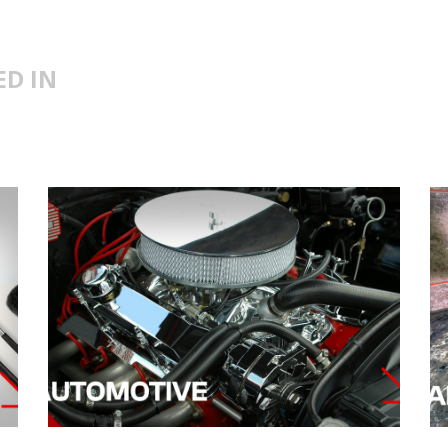
ED IN