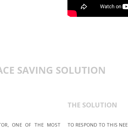
PACE SAVING SOLUTION
THE SOLUTION
TOR, ONE OF THE MOST
TO RESPOND TO THIS NEE