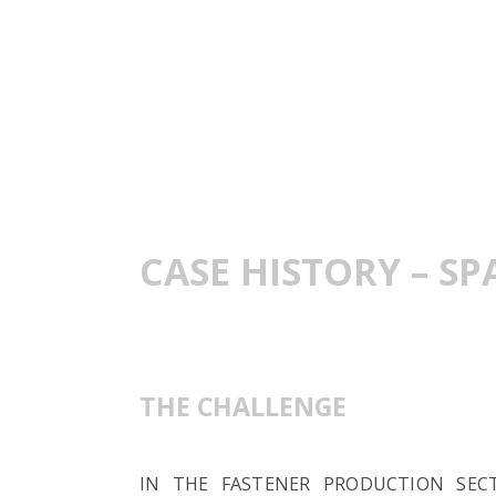
CASE HISTORY – S
THE CHALLENGE
IN THE FASTENER PRODUCTION SEC