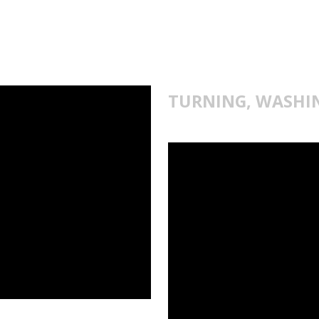
TURNING, WASHI