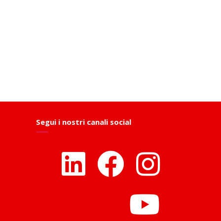
Segui i nostri canali social