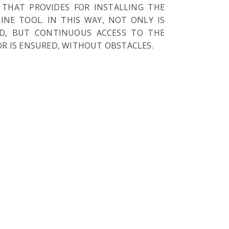
 THAT PROVIDES FOR INSTALLING THE
NE TOOL. IN THIS WAY, NOT ONLY IS
ED, BUT CONTINUOUS ACCESS TO THE
R IS ENSURED, WITHOUT OBSTACLES.