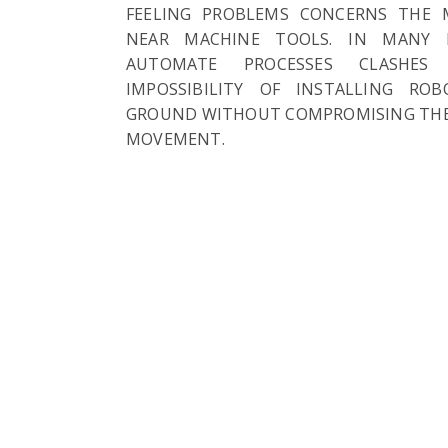
FEELING PROBLEMS CONCERNS THE 
NEAR MACHINE TOOLS. IN MANY 
AUTOMATE PROCESSES CLASHES
IMPOSSIBILITY OF INSTALLING RO
GROUND WITHOUT COMPROMISING THE
MOVEMENT.