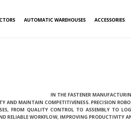
ECTORS
AUTOMATIC WAREHOUSES
ACCESSORIES
IN THE FASTENER MANUFACTURING
TY AND MAINTAIN COMPETITIVENESS. PRECISION RO
SES, FROM QUALITY CONTROL TO ASSEMBLY TO LO
AND RELIABLE WORKFLOW, IMPROVING PRODUCTIVITY A