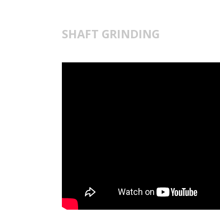
SHAFT GRINDING